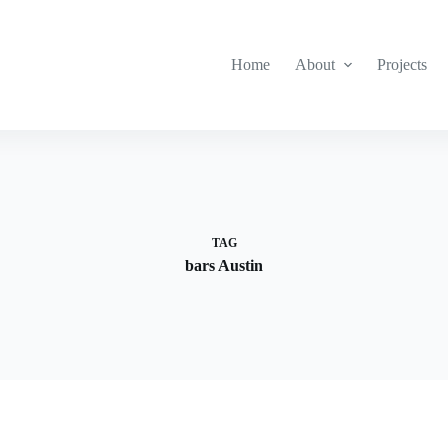
Home
About
Projects
TAG
bars Austin