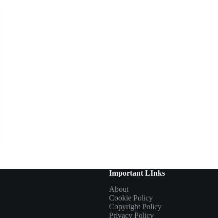
Important LInks
About
Cookie Policy
Copyright Policy
Privacy Policy