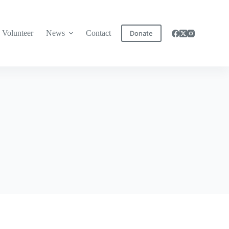
Volunteer
News
Contact
Donate