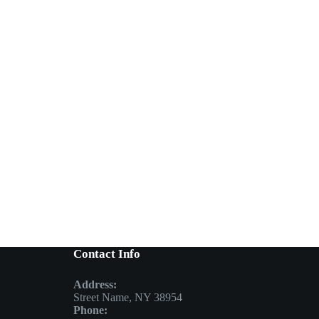
Contact Info
Address:
Street Name, NY 38954
Phone: