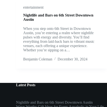
entertainment
Nightlife and Bars on 6th Street Downtown
Austin
When you step onto 6th Street in Downtown
Austin, you’re entering a realm where nightlife
pulses with energy and diversity. You’ll find
everything from laid-back bars to vibrant music
venues, each offering a unique experience.
Whether you’re sipping on a…
Benjamin Coleman
December 30, 2024
Latest Posts
Nightlife and Bars on 6th Street Downtown Austin
Wave-Worthy Gift Ideas for Every Aquaholic in Your Life